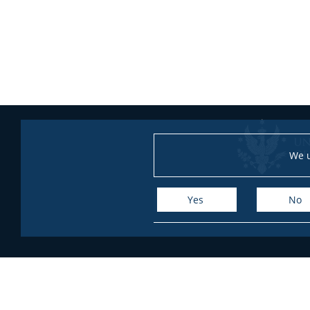
We u
Yes
No