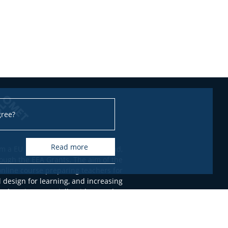
gree?
read more
m a EUR 100,266 grant from Iceland,
ough the EEA Grants. The aim of the
online course preparing teachers for
l design for learning, and increasing
 education, especially with regard to
nts with Special Educational Needs.
only of the authors, FRSE - Education