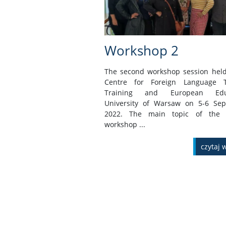
Workshop 2
The second workshop session held
Centre for Foreign Language T
Training and European Educ
University of Warsaw on 5-6 Se
2022. The main topic of the 
workshop ...
czytaj 