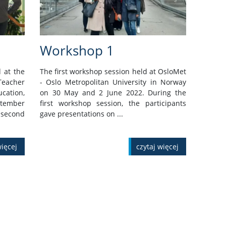
Workshop 1
 at the
The first workshop session held at OsloMet
eacher
- Oslo Metropolitan University in Norway
ation,
on 30 May and 2 June 2022. During the
ptember
first workshop session, the participants
second
gave presentations on ...
więcej
czytaj więcej