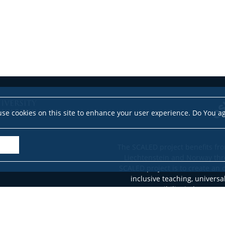
se cookies on this site to enhance your user experience. Do You a
The SCALED project benefits fro
Liechtenstein and Norway thr
SCALED project is to create an 
inclusive teaching, universa
accessibility in language
stude
This website reflects the views 