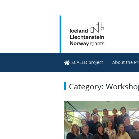
SCALED project
About the Pr
Category: Worksho