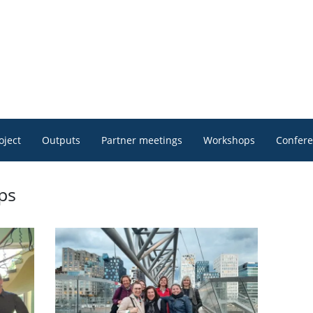
oject
Outputs
Partner meetings
Workshops
Confer
ps